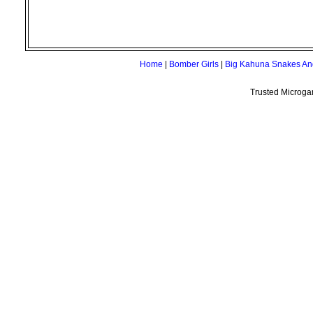
Home
|
Bomber Girls
|
Big Kahuna Snakes An
Trusted Microga