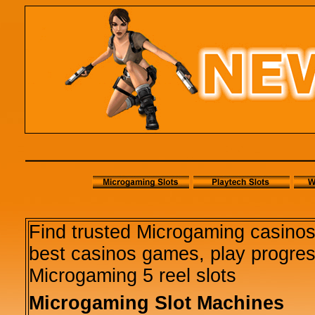
Find trusted Microgaming casinos
best casinos games, play progress
Microgaming 5 reel slots
Microgaming Slot Machines