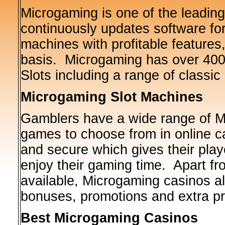
Microgaming is one of the leading
continuously updates software for
machines with profitable features
basis. Microgaming has over 400
Slots including a range of classic 
Microgaming Slot Machines
Gamblers have a wide range of M
games to choose from in online 
and secure which gives their play
enjoy their gaming time. Apart fr
available, Microgaming casinos al
bonuses, promotions and extra pr
Best Microgaming Casinos