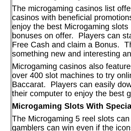
The microgaming casinos list offer
casinos with beneficial promoti
enjoy the best Microgaming slots
bonuses on offer. Players can sta
Free Cash and claim a Bonus. Thi
something new and interesting and 
Microgaming casinos also feature
over 400 slot machines to try onl
Baccarat. Players can easily down
their computer to enjoy the best
Microgaming Slots With Specia
The Microgaming 5 reel slots can
gamblers can win even if the icon