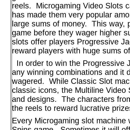
reels. Microgaming Video Slots c
has made them very popular amongs
large sums of money. This way, p
game before they wager higher s
slots offer players Progressive J
reward players with huge sums o
In order to win the Progressive J
any winning combinations and it
wagered. While Classic Slot machi
classic icons, the Multiline Vide
and designs. The characters fro
the reels to reward lucrative prize
Every Microgaming slot machine wi
Spins game. Sometimes it will off