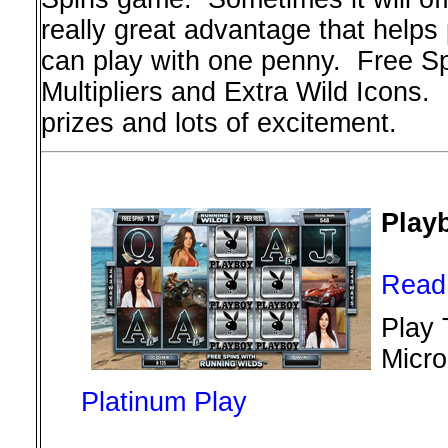
really great advantage that helps
can play with one penny. Free S
Multipliers and Extra Wild Icons
prizes and lots of excitement.
Play
Read
Play 
Micr
Platinum Play